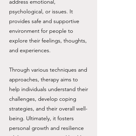
address emotional,
psychological, or issues. It
provides safe and supportive
environment for people to
explore their feelings, thoughts,
and experiences.
Through various techniques and
approaches, therapy aims to
help individuals understand their
challenges, develop coping
strategies, and their overall well-
being. Ultimately, it fosters
personal growth and resilience