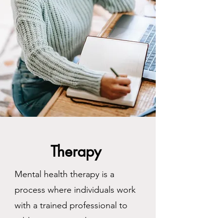
Therapy
Mental health therapy is a
process where individuals work
with a trained professional to