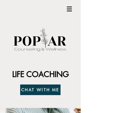
LIFE COACHING
CHAT WITH ME