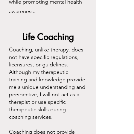
while promoting mental health
awareness.
Life Coaching
Coaching, unlike therapy, does
not have specific regulations,
licensures, or guidelines.
Although my therapeutic
training and knowledge provide
me a unique understanding and
perspective, I will not act as a
therapist or use specific
therapeutic skills during
coaching services.
Coaching does not provide