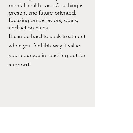
mental health care. Coaching is
present and future-oriented,
focusing on behaviors, goals,
and action plans.
It can be hard to seek treatment
when you feel this way. I value
your courage in reaching out for
support!
Who May Benefit from Life
Coaching?