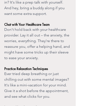
in? It's like a prep talk with yourself. 
And hey, bring a buddy along if you 
want some extra support.
Chat with Your Healthcare Team
Don't hold back with your healthcare 
provider. Lay it all out – the anxiety, the 
worries, everything. They're there to 
reassure you, offer a helping hand, and 
might have some tricks up their sleeve 
to ease your anxiety.
Practice Relaxation Techniques
Ever tried deep breathing or just 
chilling out with some mental images? 
It's like a mini-vacation for your mind. 
Give it a shot before the appointment, 
and see what clicks for you.