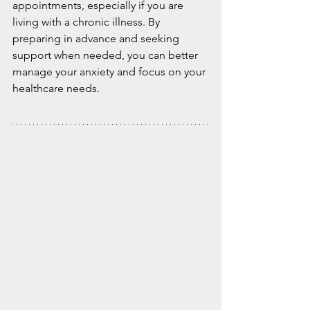
appointments, especially if you are 
living with a chronic illness. By 
preparing in advance and seeking 
support when needed, you can better 
manage your anxiety and focus on your 
healthcare needs.