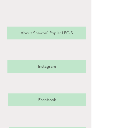
About Shawne' Poplar LPC-S
Instagram
Facebook