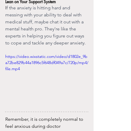
Lean on Your Support System
I
f the anxiety is hitting hard and 
messing with your ability to deal with 
medical stuff, maybe chat it out with a 
mental health pro. They're like the 
experts in helping you figure out ways 
to cope and tackle any deeper anxiety.
https://video.wixstatic.com/video/d1802e_9b
a72be829b44a1896c5f648df049a7c/720p/mp4/
file.mp4
Remember, it is completely normal to 
feel anxious during doctor 