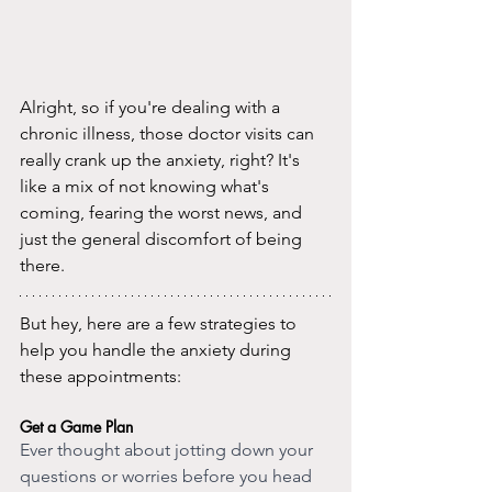
Alright, so if you're dealing with a 
chronic illness, those doctor visits can 
really crank up the anxiety, right? It's 
like a mix of not knowing what's 
coming, fearing the worst news, and 
just the general discomfort of being 
there.
But hey, here are a few strategies to 
help you handle the anxiety during 
these appointments:
Get a Game Plan
Ever thought about jotting down your 
questions or worries before you head 