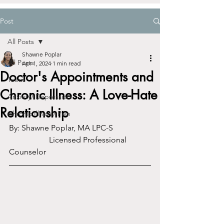
Post
All Posts
Shawne Poplar
All Posts
Apr 1, 2024
1 min read
Doctor's Appointments and
Teens
Chronic Illness: A Love-Hate
Anxiety/ Depression
Relationship
Chronic Illness/ Pain
By: Shawne Poplar, MA LPC-S		
		Licensed Professional 
Counselor