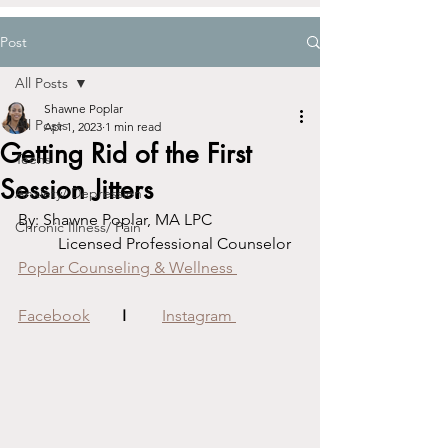
Post
All Posts
Shawne Poplar
All Posts
Apr 1, 2023
1 min read
Getting Rid of the First
Teens
Session Jitters
Anxiety/ Depression
By: Shawne Poplar, MA LPC			
Chronic Illness/ Pain
	Licensed Professional Counselor
Poplar Counseling & Wellness 
Facebook
I
Instagram 