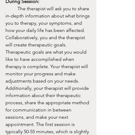
During Session:
	The therapist will ask you to share 
in-depth information about what brings 
you to therapy, your symptoms, and 
how your daily life has been affected. 
Collaboratively, you and the therapist 
will create therapeutic goals. 
Therapeutic goals are what you would 
like to have accomplished when 
therapy is complete. Your therapist will 
monitor your progress and make 
adjustments based on your needs. 
Additionally, your therapist will provide 
information about their therapeutic 
process, share the appropriate method 
for communication in between 
sessions, and make your next 
appointment. The first session is 
typically 50-55 minutes, which is slightly 