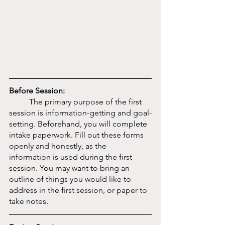
Before Session:
	The primary purpose of the first 
session is information-getting and goal-
setting. Beforehand, you will complete 
intake paperwork. Fill out these forms 
openly and honestly, as the 
information is used during the first 
session. You may want to bring an 
outline of things you would like to 
address in the first session, or paper to 
take notes. 