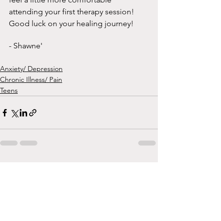
attending your first therapy session! 
Good luck on your healing journey!
- Shawne' 
Anxiety/ Depression
Chronic Illness/ Pain
Teens
See All
Recent Posts