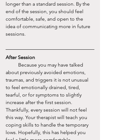
longer than a standard session. By the 
end of the session, you should feel 
comfortable, safe, and open to the 
idea of communicating more in future 
sessions. 
After Session
	Because you may have talked 
about previously avoided emotions, 
traumas, and triggers it is not unusual 
to feel emotionally drained, tired, 
tearful, or for symptoms to slightly 
increase after the first session. 
Thankfully, every session will not feel 
this way. Your therapist will teach you 
coping skills to handle the temporary 
lows. Hopefully, this has helped you 
feel a little more comfortable 