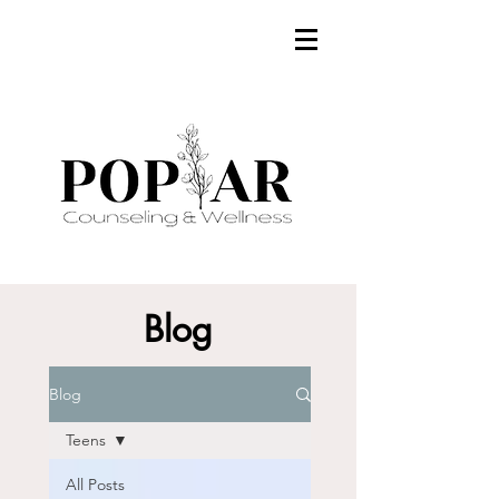
Blog
Blog
Teens
All Posts