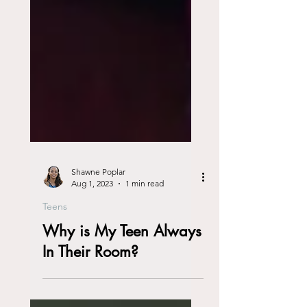
Shawne Poplar
Aug 1, 2023
1 min read
Teens
Why is My Teen Always