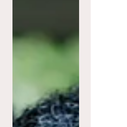
In Their Room?