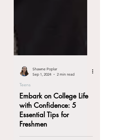
Shawne Poplar
Sep 1, 2024
2 min read
Teens
Embark on College Life
with Confidence: 5
Essential Tips for
Freshmen