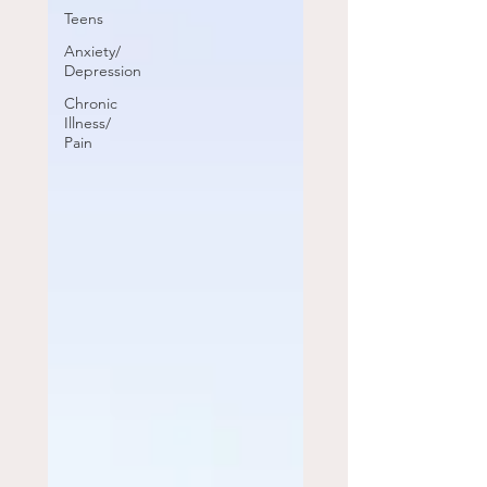
Teens
Anxiety/
Depression
Chronic
Illness/
Pain