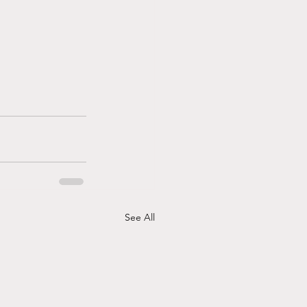
See All