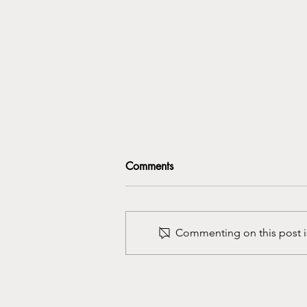
Comments
Commenting on this post is
Getting Rid of the First Session
Jitters