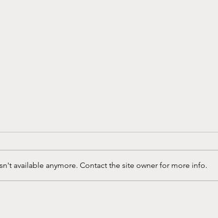
n't available anymore. Contact the site owner for more info.