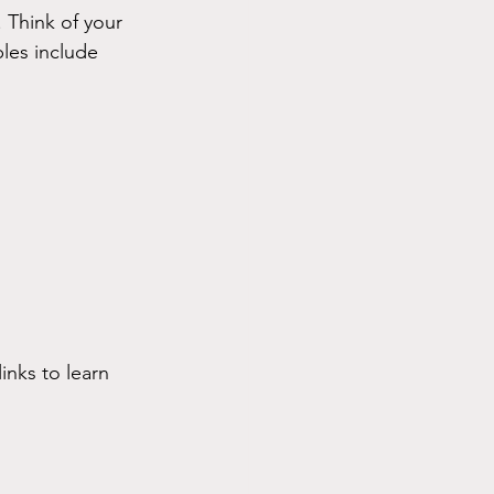
 Think of your 
ples include
inks to learn 