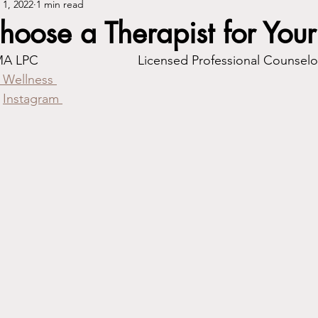
 1, 2022
1 min read
oose a Therapist for Your
By: Shawne Poplar, MA LPC				Licensed Professional Counsel
 Wellness 
Instagram 