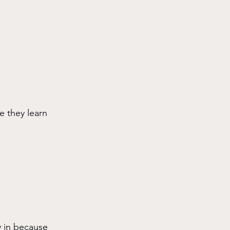
e they learn 
y in because 