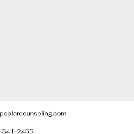
@poplarcounseling.com
0-341-2455