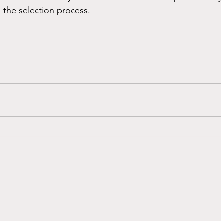
n the selection process.