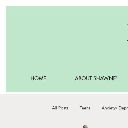
HOME
ABOUT SHAWNE'
All Posts
Teens
Anxiety/ Depr