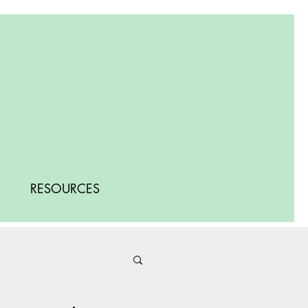
RESOURCES