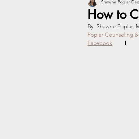
Shawne Poplar
Dec
How to Ch
Poplar Counseling &
Facebook
I