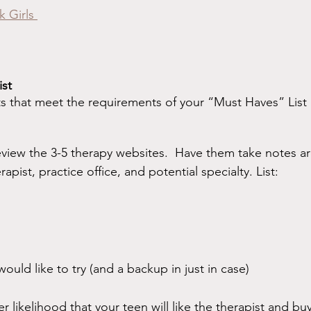
k Girls 
ist
s that meet the requirements of your “Must Haves” List
eview the 3-5 therapy websites.  Have them take notes ar
pist, practice office, and potential specialty. List:
ould like to try (and a backup in just in case)
er likelihood that your teen will like the therapist and bu