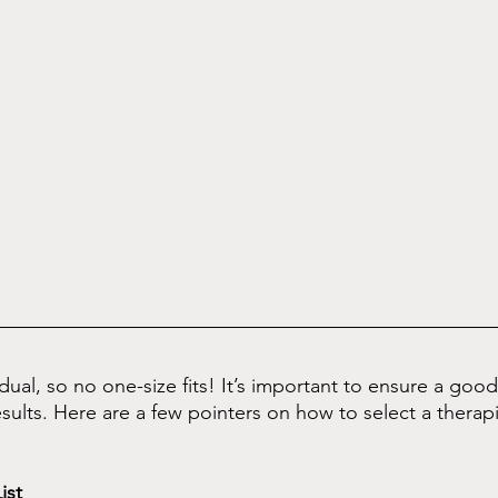
idual, so no one-size fits! It’s important to ensure a goo
sults. Here are a few pointers on how to select a therapi
ist