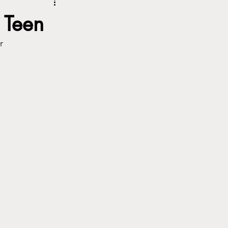
 Teen
or