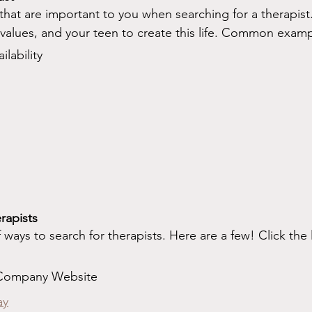
 that are important to you when searching for a therapist.
e values, and your teen to create this life. Common exam
lability
rapists
f ways to search for therapists. Here are a few! Click the l
 Company Website
ay