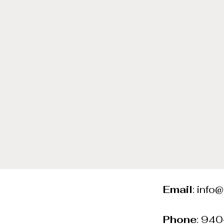
Email
:
info
Phone
: 94