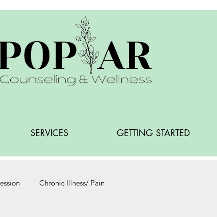
SERVICES
GETTING STARTED
ession
Chronic Illness/ Pain