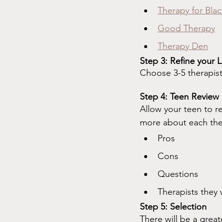
Therapy for Blac
Good Therapy
Therapy Den
Step 3: Refine your L
Choose 3-5 therapist
Step 4: Teen Review
Allow your teen to r
more about each thera
Pros
Cons
Questions
Therapists they w
Step 5: Selection
There will be a great