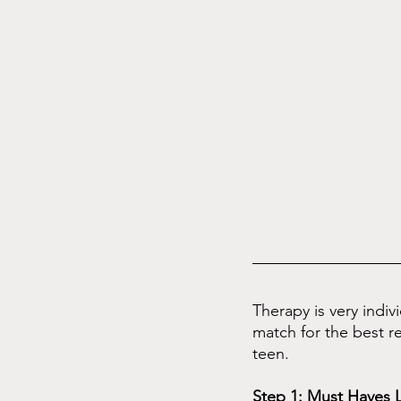
Therapy is very indiv
match for the best re
teen.
Step 1: Must Haves L