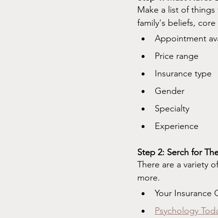
Make a list of things
family's beliefs, cor
Appointment avai
Price range
Insurance type
Gender
Specialty
Experience
Step 2: Serch for The
There are a variety o
more.
Your Insurance
Psychology Tod