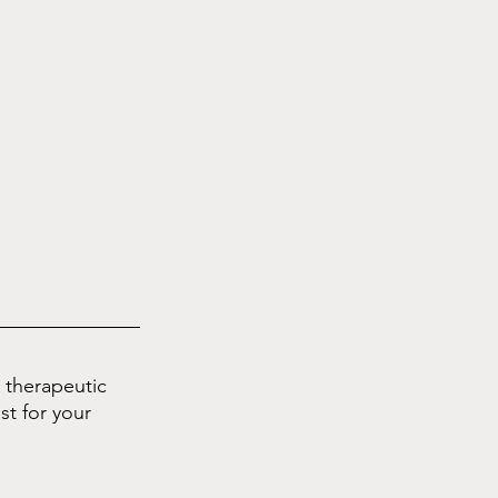
d therapeutic 
st for your 