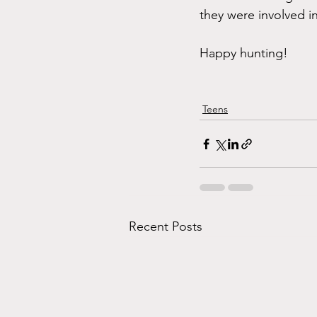
they were involved i
Happy hunting! 
Teens
Recent Posts